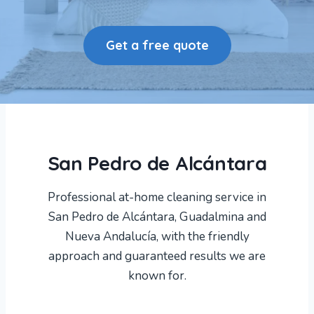
Get a free quote
San Pedro de Alcántara
Professional at-home cleaning service in
San Pedro de Alcántara, Guadalmina and
Nueva Andalucía, with the friendly
approach and guaranteed results we are
known for.