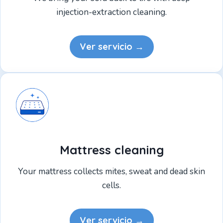
injection-extraction cleaning.
Ver servicio →
Mattress cleaning
Your mattress collects mites, sweat and dead skin
cells.
Ver servicio →