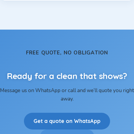
FREE QUOTE, NO OBLIGATION
Ready for a clean that shows?
Message us on WhatsApp or call and we’ll quote you right
away.
Get a quote on WhatsApp