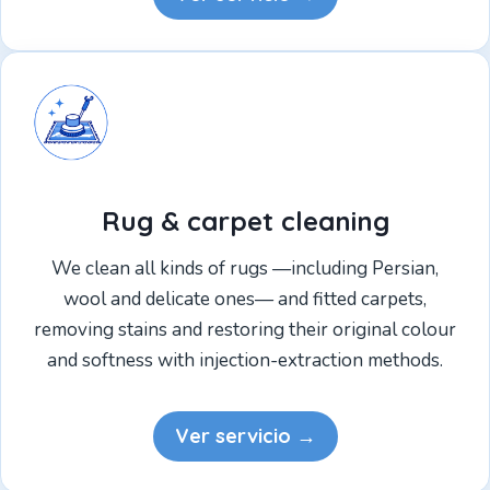
Rug & carpet cleaning
We clean all kinds of rugs —including Persian,
wool and delicate ones— and fitted carpets,
removing stains and restoring their original colour
and softness with injection-extraction methods.
Ver servicio →