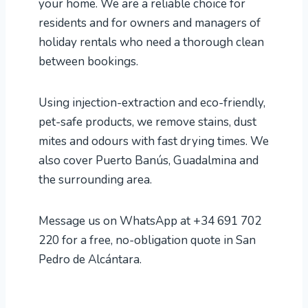
your home. We are a reliable choice for
residents and for owners and managers of
holiday rentals who need a thorough clean
between bookings.
Using injection-extraction and eco-friendly,
pet-safe products, we remove stains, dust
mites and odours with fast drying times. We
also cover Puerto Banús, Guadalmina and
the surrounding area.
Message us on WhatsApp at +34 691 702
220 for a free, no-obligation quote in San
Pedro de Alcántara.