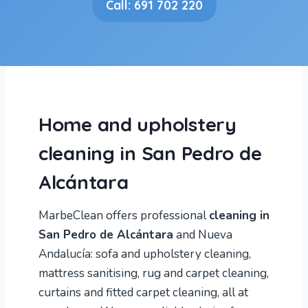
Call: 691 702 220
Home and upholstery
cleaning in San Pedro de
Alcántara
MarbeClean offers professional
cleaning in
San Pedro de Alcántara
and Nueva
Andalucía: sofa and upholstery cleaning,
mattress sanitising, rug and carpet cleaning,
curtains and fitted carpet cleaning, all at