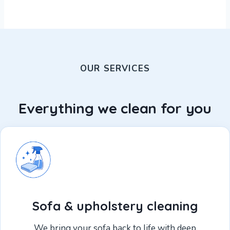
OUR SERVICES
Everything we clean for you
Sofa & upholstery cleaning
We bring your sofa back to life with deep