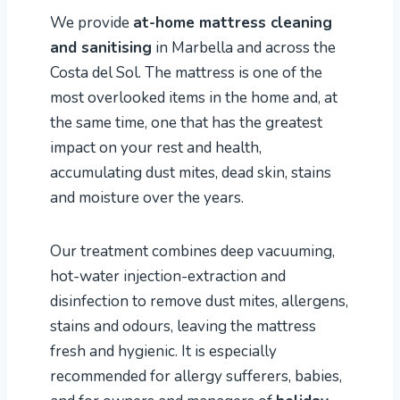
We provide
at-home mattress cleaning
and sanitising
in Marbella and across the
Costa del Sol. The mattress is one of the
most overlooked items in the home and, at
the same time, one that has the greatest
impact on your rest and health,
accumulating dust mites, dead skin, stains
and moisture over the years.
Our treatment combines deep vacuuming,
hot-water injection-extraction and
disinfection to remove dust mites, allergens,
stains and odours, leaving the mattress
fresh and hygienic. It is especially
recommended for allergy sufferers, babies,