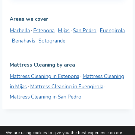
Areas we cover
Marbella
·
Estepona
·
Mijas
·
San Pedro
·
Fuengirola
·
Benahavís
·
Sotogrande
Mattress Cleaning by area
Mattress Cleaning in Estepona
·
Mattress Cleaning
in Mijas
·
Mattress Cleaning in Fuengirola
·
Mattress Cleaning in San Pedro
We are using cookies to give you the best experience on our