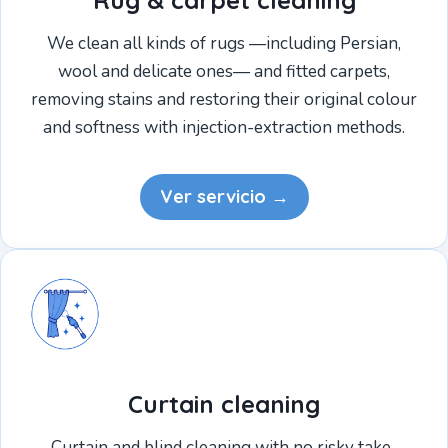
Rug & carpet cleaning
We clean all kinds of rugs —including Persian,
wool and delicate ones— and fitted carpets,
removing stains and restoring their original colour
and softness with injection-extraction methods.
Ver servicio →
Curtain cleaning
Curtain and blind cleaning with no risky take-