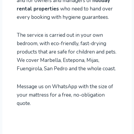
and for owners and managers of
holiday
rental properties
who need to hand over
every booking with hygiene guarantees.
The service is carried out in your own
bedroom, with eco-friendly, fast-drying
products that are safe for children and pets.
We cover Marbella, Estepona, Mijas,
Fuengirola, San Pedro and the whole coast.
Message us on WhatsApp with the size of
your mattress for a free, no-obligation
quote.