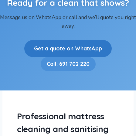
Ready for a clean that shows?
Message us on WhatsApp or call and we’ll quote you right
away.
Get a quote on WhatsApp
Call: 691 702 220
Professional mattress
cleaning and sanitising