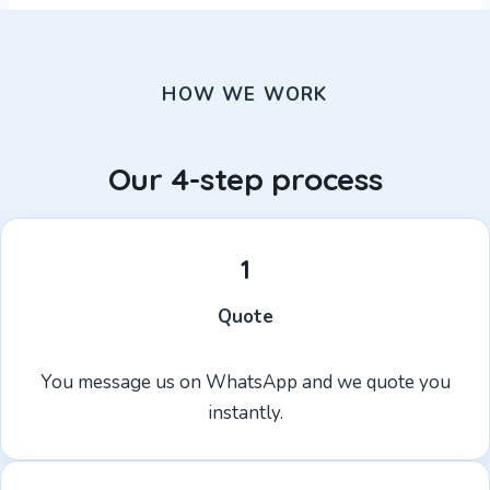
HOW WE WORK
Our 4-step process
1
Quote
You message us on WhatsApp and we quote you
instantly.