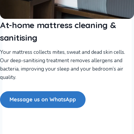
At-home mattress cleaning &
sanitising
Your mattress collects mites, sweat and dead skin cells.
Our deep-sanitising treatment removes allergens and
bacteria, improving your sleep and your bedroom’s air
quality.
Message us on WhatsApp