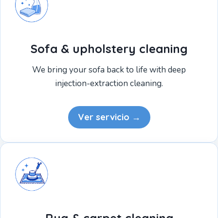
Sofa & upholstery cleaning
We bring your sofa back to life with deep
injection-extraction cleaning.
Ver servicio →