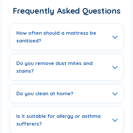
Frequently Asked Questions
How often should a mattress be
sanitised?
Do you remove dust mites and
stains?
Do you clean at home?
Is it suitable for allergy or asthma
sufferers?