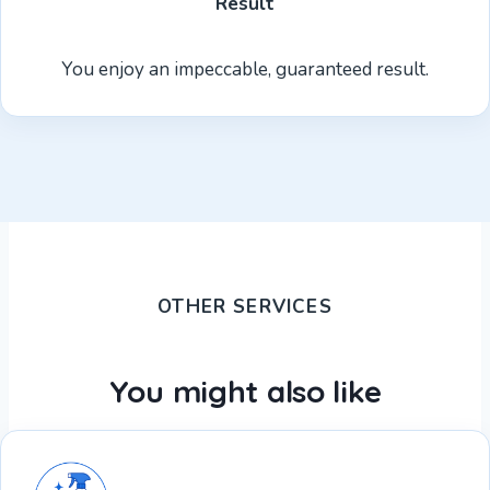
Result
You enjoy an impeccable, guaranteed result.
OTHER SERVICES
You might also like