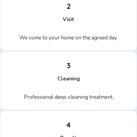
2
Visit
We come to your home on the agreed day.
3
Cleaning
Professional deep-cleaning treatment.
4