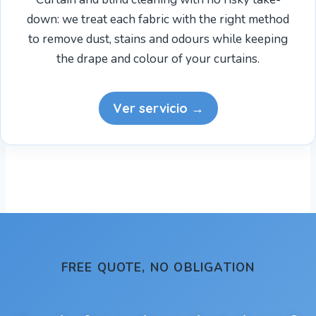
down: we treat each fabric with the right method
to remove dust, stains and odours while keeping
the drape and colour of your curtains.
Ver servicio →
FREE QUOTE, NO OBLIGATION