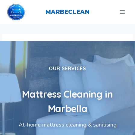
Skip
to
MARBECLEAN
content
OUR SERVICES
Mattress Cleaning in
Marbella
At-home mattress cleaning & sanitising