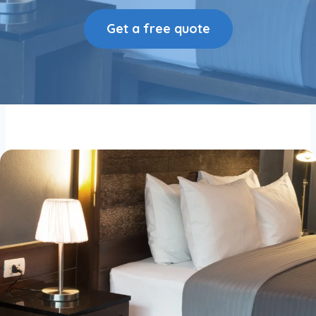
Get a free quote