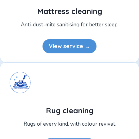
Mattress cleaning
Anti-dust-mite sanitising for better sleep.
View service →
Rug cleaning
Rugs of every kind, with colour revival.