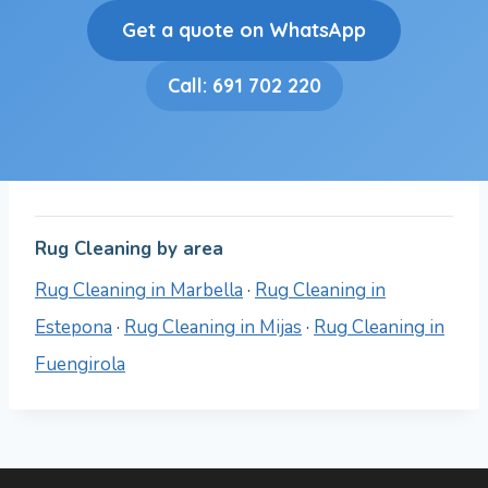
Get a quote on WhatsApp
Call: 691 702 220
Rug Cleaning by area
Rug Cleaning in Marbella
·
Rug Cleaning in
Estepona
·
Rug Cleaning in Mijas
·
Rug Cleaning in
Fuengirola