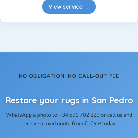
View service →
NO OBLIGATION, NO CALL-OUT FEE
Restore your rugs in San Pedro
WhatsApp a photo to +34 691 702 220 or call us and
receive a fixed quote from €10/m² today.