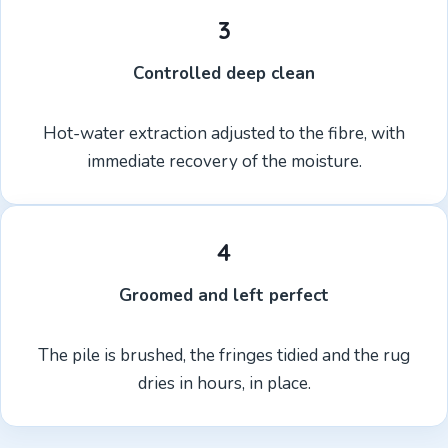
3
Controlled deep clean
Hot-water extraction adjusted to the fibre, with
immediate recovery of the moisture.
4
Groomed and left perfect
The pile is brushed, the fringes tidied and the rug
dries in hours, in place.