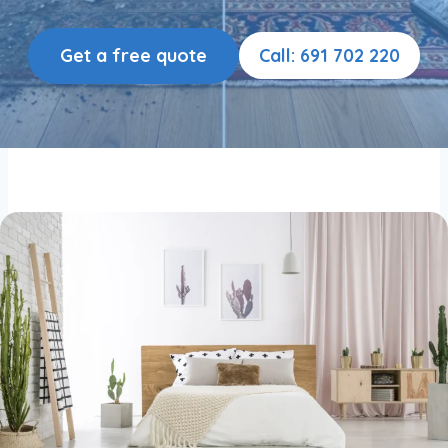
Get a free quote
Call: 691 702 220