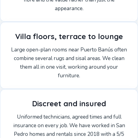
appearance.
Villa floors, terrace to lounge
Large open-plan rooms near Puerto Banús often
combine several rugs and sisal areas. We clean
them all in one visit, working around your
furniture.
Discreet and insured
Uniformed technicians, agreed times and full
insurance on every job. We have worked in San
Pedro homes and rentals since 2018 with a 5/5