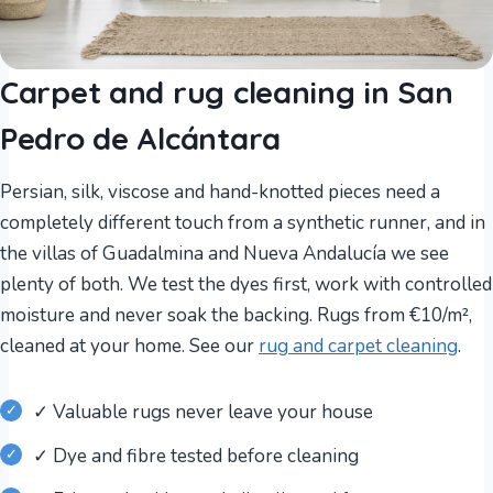
Carpet and rug cleaning in San
Pedro de Alcántara
Persian, silk, viscose and hand-knotted pieces need a
completely different touch from a synthetic runner, and in
the villas of Guadalmina and Nueva Andalucía we see
plenty of both. We test the dyes first, work with controlled
moisture and never soak the backing. Rugs from €10/m²,
cleaned at your home. See our
rug and carpet cleaning
.
✓ Valuable rugs never leave your house
✓ Dye and fibre tested before cleaning