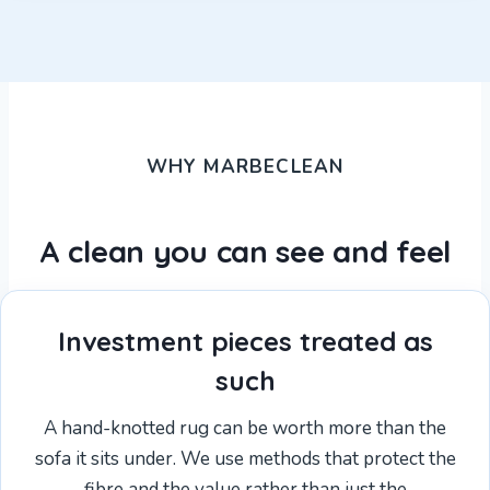
WHY MARBECLEAN
A clean you can see and feel
Investment pieces treated as
such
A hand-knotted rug can be worth more than the
sofa it sits under. We use methods that protect the
fibre and the value rather than just the