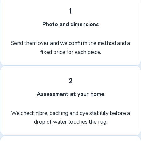
1
Photo and dimensions
Send them over and we confirm the method and a
fixed price for each piece.
2
Assessment at your home
We check fibre, backing and dye stability before a
drop of water touches the rug.