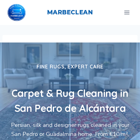
Skip
to
MARBECLEAN
content
FINE RUGS, EXPERT CARE
Carpet & Rug Cleaning in
San Pedro de Alcántara
Persian, silk and designer rugs cleaned in your
San Pedro or Guadalmina home. From €10/m².