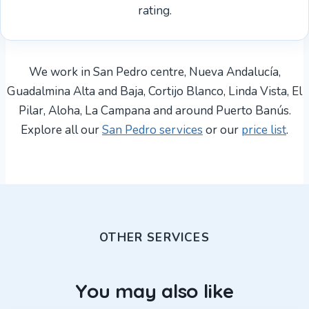
rating.
We work in San Pedro centre, Nueva Andalucía,
Guadalmina Alta and Baja, Cortijo Blanco, Linda Vista, El
Pilar, Aloha, La Campana and around Puerto Banús.
Explore all our
San Pedro services
or our
price list
.
OTHER SERVICES
You may also like