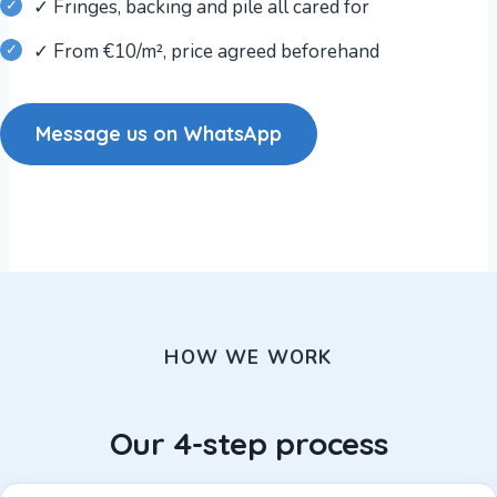
✓ Fringes, backing and pile all cared for
✓ From €10/m², price agreed beforehand
Message us on WhatsApp
HOW WE WORK
Our 4-step process