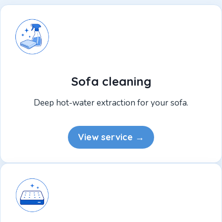
Sofa cleaning
Deep hot-water extraction for your sofa.
View service →